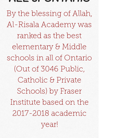
By the blessing of Allah,
Al-Risala Academy was
ranked as the best
elementary & Middle
schools in all of Ontario
(Out of 3046 Public,
Catholic & Private
Schools) by Fraser
Institute based on the
2017-2018
academic
year!