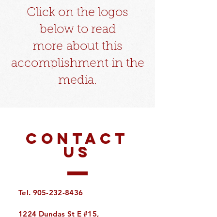
Click on the logos
below to read
more
about this
accomplishment in the
media.​
CONTACT
US
Tel.
905-232-8436
1224 Dundas St E #15,