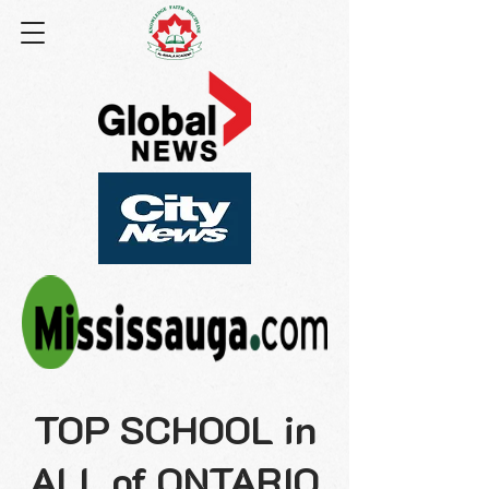
TOP SCHOOL in
ALL of ONTARIO