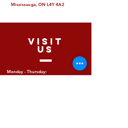
Mississauga, ON L4Y 4A2
VISIT
US
Monday - Thursday:
10:00 - 2:00
Friday: Closed
Saturday: Closed
Sunday: Closed